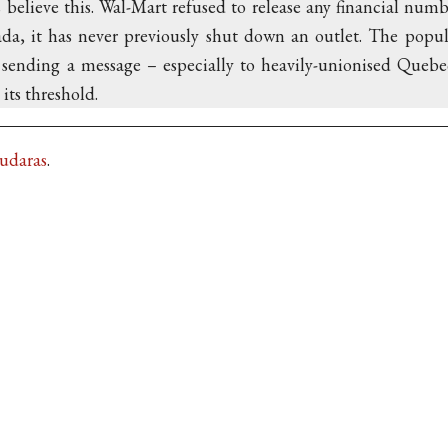
elieve this. Wal-Mart refused to release any financial numbe
da, it has never previously shut down an outlet. The popula
sending a message – especially to heavily-unionised Quebec
its threshold.
Kudaras
.