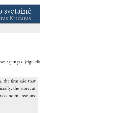
o svetainė
tras Kudaras
nes sąjungas: jeigu tik
 the firm said that
ially, the store, at
r economic reasons.