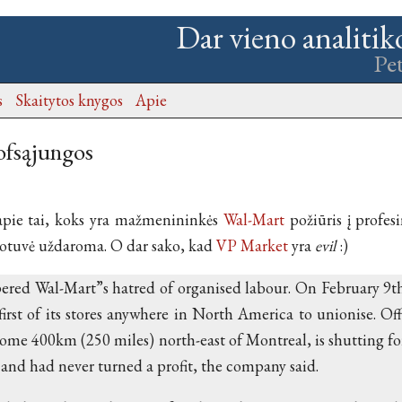
Dar vieno analitik
Pe
s
Skaitytos knygos
Apie
ofsąjungos
apie tai, koks yra mažmenininkės
Wal-Mart
požiūris į profesi
uotuvė uždaroma. O dar sako, kad
VP Market
yra
evil
:)
red Wal-Mart”s hatred of organised labour. On February 9th,
first of its stores anywhere in North America to unionise. Offic
some 400km (250 miles) north-east of Montreal, is shutting fo
 and had never turned a profit, the company said.