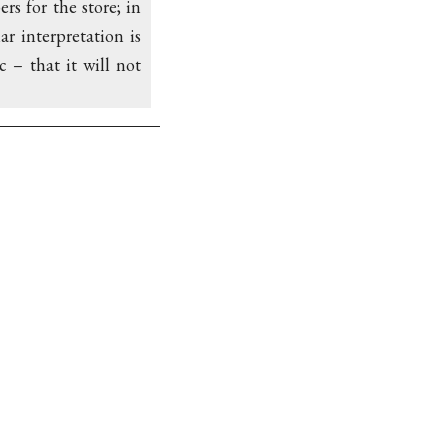
rs for the store; in
r interpretation is
 – that it will not