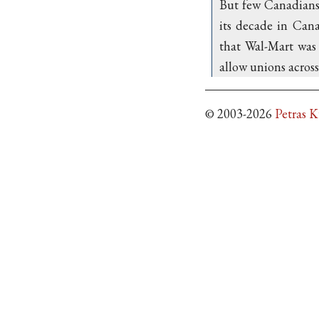
But few Canadians b
its decade in Cana
that Wal-Mart was 
allow unions across 
© 2003-2026
Petras 