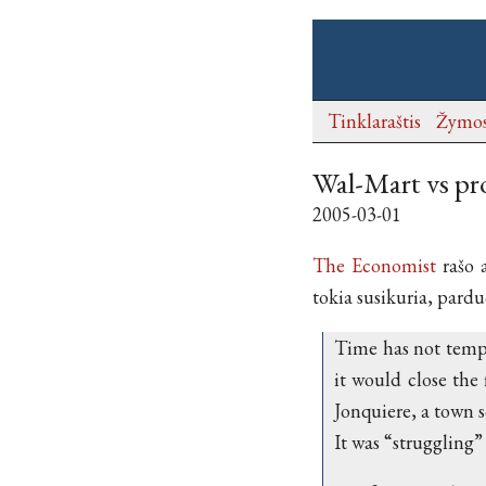
Tinklaraštis
Žymo
Wal-Mart vs pr
2005-03-01
The Economist
rašo 
tokia susikuria, pard
Time has not tempe
it would close the 
Jonquiere, a town 
It was “struggling”